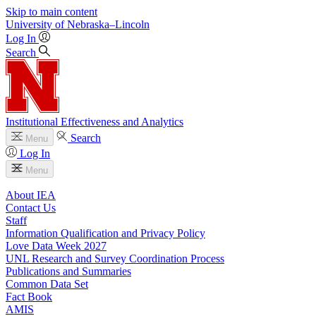
Skip to main content
University
of
Nebraska–Lincoln
Log In
Search
Institutional Effectiveness and Analytics
Search
Menu
Log In
Menu
About IEA
Contact Us
Staff
Information Qualification and Privacy Policy
Love Data Week 2027
UNL Research and Survey Coordination Process
Publications and Summaries
Common Data Set
Fact Book
AMIS