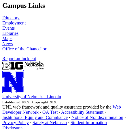
Campus Links
Directory
Employment
Events
Libraries
Maps
News
Office of the Chancellor
Report an Incident
University
of
Nebraska–Lincoln
Established 1869 · Copyright 2026
UNL web framework and quality assurance provided by the
Web
Developer Network
·
QA Test
·
Accessibility Statement
·
Institutional Equity and Compliance
·
Notice of Nondiscrimination
·
Privacy Policy
·
Safety at Nebraska
·
Student Information
Disclosures