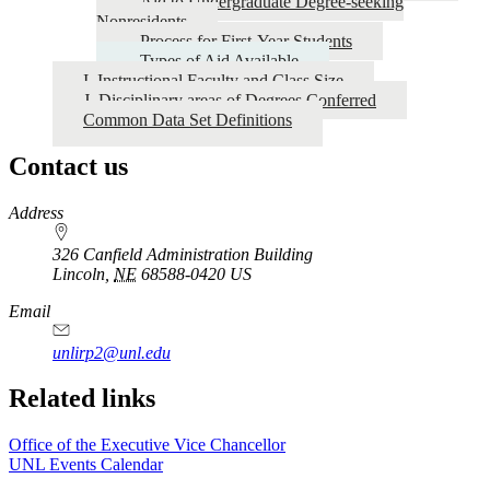
Aid to Undergraduate Degree-seeking
Nonresidents
Process for First-Year Students
Types of Aid Available
I. Instructional Faculty and Class Size
J. Disciplinary areas of Degrees Conferred
Common Data Set Definitions
Contact us
https://
www.unl.edu
Address
326 Canfield Administration Building
Lincoln
,
NE
68588-0420
US
Email
unlirp2@unl.edu
Related links
Office of the Executive Vice Chancellor
UNL Events Calendar