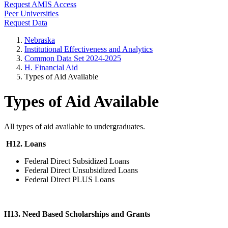
Request AMIS Access
Peer Universities
Request Data
Nebraska
Institutional Effectiveness and Analytics
Common Data Set 2024-2025
H. Financial Aid
Types of Aid Available
Types of Aid Available
All types of aid available to undergraduates.
H12. Loans
Federal Direct Subsidized Loans
Federal Direct Unsubsidized Loans
Federal Direct PLUS Loans
H13. Need Based Scholarships and Grants