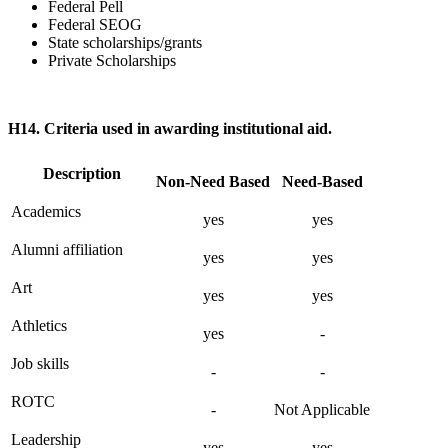
Federal Pell
Federal SEOG
State scholarships/grants
Private Scholarships
H14. Criteria used in awarding institutional aid.
Description
Non-Need Based
Need-Based
Academics
yes
yes
Alumni affiliation
yes
yes
Art
yes
yes
Athletics
yes
-
Job skills
-
-
ROTC
-
Not Applicable
Leadership
yes
yes