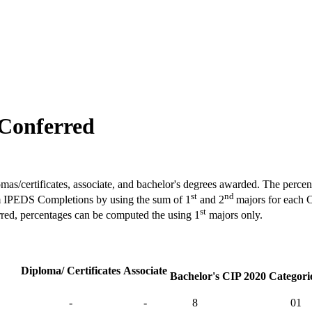
 Conferred
omas/certificates, associate, and bachelor's degrees awarded. The percen
st
nd
rom IPEDS Completions by using the sum of 1
and 2
majors for each 
st
rred, percentages can be computed the using 1
majors only.
Diploma/ Certificates
Associate
Bachelor's
CIP 2020 Categorie
-
-
8
01