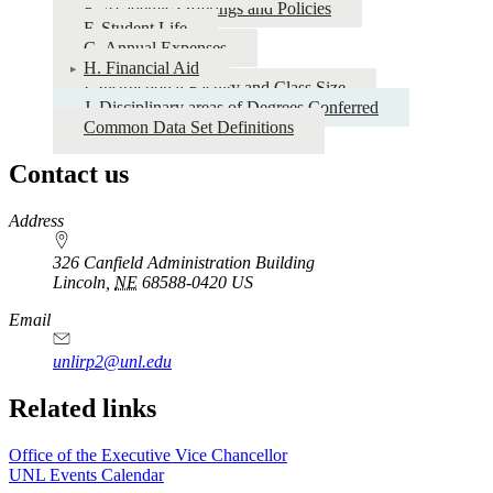
E. Academic Offerings and Policies
Set
F. Student Life
2024-
G. Annual Expenses
H. Financial Aid
2025
I. Instructional Faculty and Class Size
J. Disciplinary areas of Degrees Conferred
Common Data Set Definitions
Contact us
https://
www.unl.edu
Address
326 Canfield Administration Building
Lincoln
,
NE
68588-0420
US
Email
unlirp2@unl.edu
Related links
Office of the Executive Vice Chancellor
UNL Events Calendar