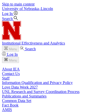
Skip to main content
University
of
Nebraska–Lincoln
Log In
Search
Institutional Effectiveness and Analytics
Search
Menu
Log In
Menu
About IEA
Contact Us
Staff
Information Qualification and Privacy Policy
Love Data Week 2027
UNL Research and Survey Coordination Process
Publications and Summaries
Common Data Set
Fact Book
AMIS