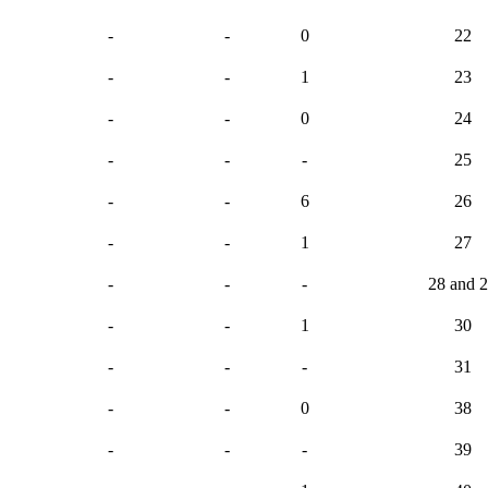
-
-
0
22
-
-
1
23
-
-
0
24
-
-
-
25
-
-
6
26
-
-
1
27
-
-
-
28 and 
-
-
1
30
-
-
-
31
-
-
0
38
-
-
-
39