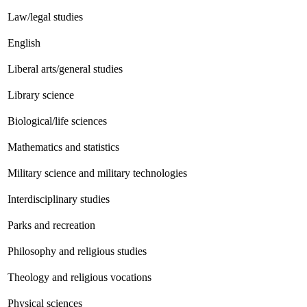
Law/legal studies
English
Liberal arts/general studies
Library science
Biological/life sciences
Mathematics and statistics
Military science and military technologies
Interdisciplinary studies
Parks and recreation
Philosophy and religious studies
Theology and religious vocations
Physical sciences