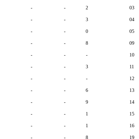
-
-
2
03
-
-
3
04
-
-
0
05
-
-
8
09
-
-
-
10
-
-
3
11
-
-
-
12
-
-
6
13
-
-
9
14
-
-
1
15
-
-
1
16
-
-
8
19