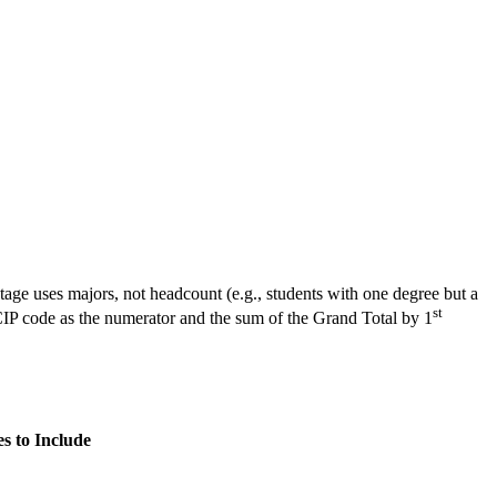
tage uses majors, not headcount (e.g., students with one degree but a
st
CIP code as the numerator and the sum of the Grand Total by 1
s to Include