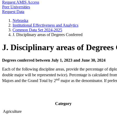
Request AMIS Access
Peer Universities
Request Data
Nebraska
Institutional Effectiveness and Analytics
Common Data Set 2024-2025
J. Disciplinary areas of Degrees Conferred
J. Disciplinary areas of Degrees
Degrees conferred between July 1, 2023 and June 30, 2024
Each of the following discipline areas, provide the percentage of dipl
double major will be represented twice). Percentage is calculated f
nd
Majors and the Grand Total by 2
major as the denominator. If prefe
Category
Agriculture