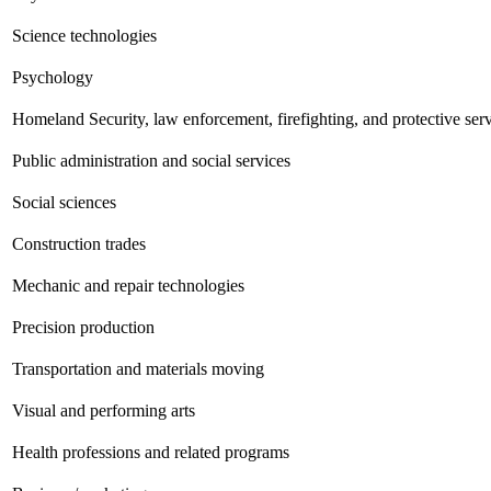
Science technologies
Psychology
Homeland Security, law enforcement, firefighting, and protective ser
Public administration and social services
Social sciences
Construction trades
Mechanic and repair technologies
Precision production
Transportation and materials moving
Visual and performing arts
Health professions and related programs