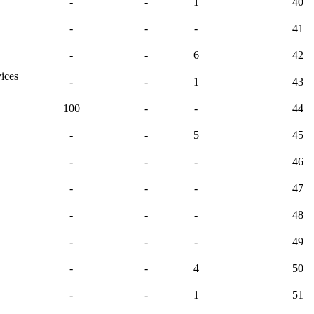
-
-
1
40
-
-
-
41
-
-
6
42
vices
-
-
1
43
100
-
-
44
-
-
5
45
-
-
-
46
-
-
-
47
-
-
-
48
-
-
-
49
-
-
4
50
-
-
1
51