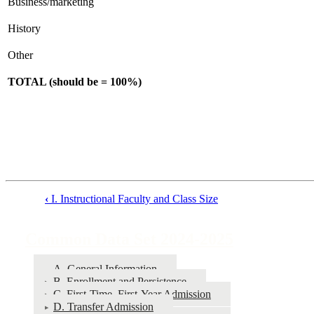
Business/marketing
History
Other
TOTAL (should be = 100%)
‹
I. Instructional Faculty and Class Size
Book
traversal
Common Data Set 2024-2025
links
for
A. General Information
B. Enrollment and Persistence
Common
C. First-Time, First-Year Admission
Data
D. Transfer Admission