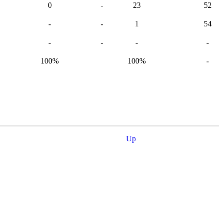
0
-
23
52
-
-
1
54
-
-
-
-
100%
100%
-
Up