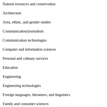
Natural resources and conservation
Architecture
Area, ethnic, and gender studies
Communication/journalism
Communication technologies
Computer and information sciences
Personal and culinary services
Education
Engineering
Engineering technologies
Foreign languages, literatures, and linguistics
Family and consumer sciences