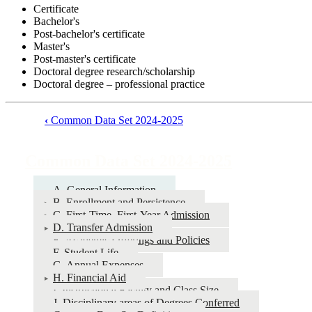
Certificate
Bachelor's
Post-bachelor's certificate
Master's
Post-master's certificate
Doctoral degree research/scholarship
Doctoral degree – professional practice
‹
Common Data Set 2024-2025
Book
traversal
Common Data Set 2024-2025
links
for
A. General Information
B. Enrollment and Persistence
Common
C. First-Time, First-Year Admission
Data
D. Transfer Admission
E. Academic Offerings and Policies
Set
F. Student Life
2024-
G. Annual Expenses
H. Financial Aid
2025
I. Instructional Faculty and Class Size
J. Disciplinary areas of Degrees Conferred