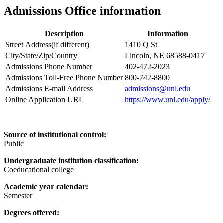
Admissions Office information
Description
Information
Street Address(if different)
1410 Q St
City/State/Zip/Country
Lincoln, NE 68588-0417
Admissions Phone Number
402-472-2023
Admissions Toll-Free Phone Number
800-742-8800
Admissions E-mail Address
admissions@unl.edu
Online Application URL
https://www.unl.edu/apply/
Source of institutional control:
Public
Undergraduate institution classification:
Coeducational college
Academic year calendar:
Semester
Degrees offered: