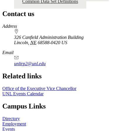
Common Data Set Definitions
Contact us
https://
www.unl.edu
Address
326 Canfield Administration Building
Lincoln
,
NE
68588-0420
US
Email
unlirp2@unl.edu
Related links
Office of the Executive Vice Chancellor
UNL Events Calendar
Campus Links
Directory
Employment
Events