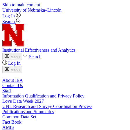
Skip to main content
University
of
Nebraska–Lincoln
Log In
Search
Institutional Effectiveness and Analytics
Search
Menu
Log In
Menu
About IEA
Contact Us
Staff
Information Qualification and Privacy Policy
Love Data Week 2027
UNL Research and Survey Coordination Process
Publications and Summaries
Common Data Set
Fact Book
AMIS