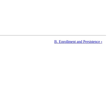
B. Enrollment and Persistence
›