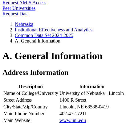
Request AMIS Access
Peer Universities
Request Data
Nebraska
Institutional Effectiveness and Analytics
Common Data Set 2024-2025
A. General Information
A. General Information
Address Information
Description
Information
Name of College/University
University of Nebraska - Lincoln
Street Address
1400 R Street
City/State/Zip/Country
Lincoln, NE 68588-0419
Main Phone Number
402-472-7211
Main Website
www.unl.edu