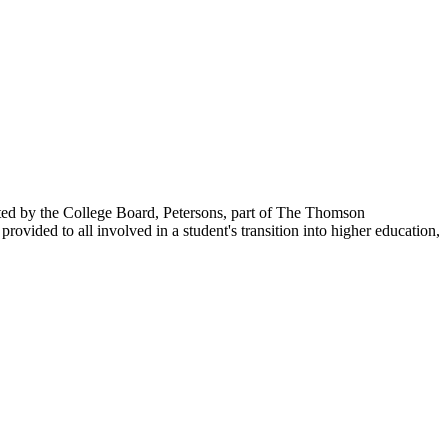
ented by the College Board, Petersons, part of The Thomson
vided to all involved in a student's transition into higher education,