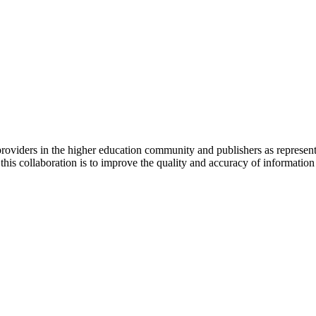
a providers in the higher education community and publishers as repres
collaboration is to improve the quality and accuracy of information pro