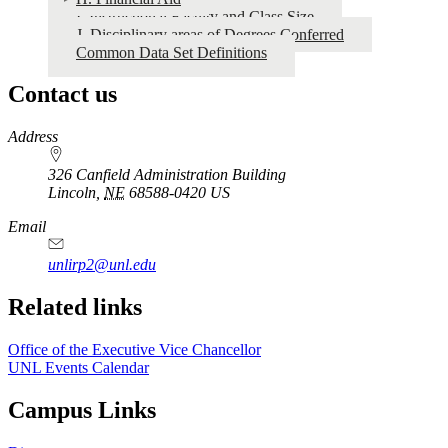
2025
I. Instructional Faculty and Class Size
J. Disciplinary areas of Degrees Conferred
Common Data Set Definitions
Contact us
https://
www.unl.edu
Address
326 Canfield Administration Building
Lincoln
,
NE
68588-0420
US
Email
unlirp2@unl.edu
Related links
Office of the Executive Vice Chancellor
UNL Events Calendar
Campus Links