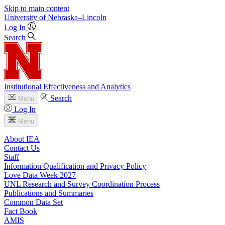
Skip to main content
University
of
Nebraska–Lincoln
Log In
Search
Institutional Effectiveness and Analytics
Search
Menu
Log In
Menu
About IEA
Contact Us
Staff
Information Qualification and Privacy Policy
Love Data Week 2027
UNL Research and Survey Coordination Process
Publications and Summaries
Common Data Set
Fact Book
AMIS