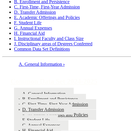
B. Enrollment and Persistence
C. First-Time, First-Year Admission
D. Transfer Admission
E. Academic Offerings and Policies
F. Student Life
G. Annual Expenses
H. Financial Aid
I. Instructional Faculty and Class Size
J. Disciplinary areas of Degrees Conferred
Common Data Set Definitions
A. General Information
›
Book
traversal
Common Data Set 2024-2025
links
for
A. General Information
B. Enrollment and Persistence
Common
C. First-Time, First-Year Admission
Data
D. Transfer Admission
E. Academic Offerings and Policies
Set
F. Student Life
2024-
G. Annual Expenses
H. Financial Aid