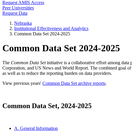
Request AMIS Access
Peer Universities
Request Data
Nebraska
Institutional Effectiveness and Analytics
Common Data Set 2024-2025
Common Data Set 2024-2025
The
Common Data Set
initiative is a collaborative effort among dat
Corporation, and US News and World Report. The combined goal of this 
as well as to reduce the reporting burden on data providers.
View previous years'
Common Data Set archive reports
.
Common Data Set, 2024-2025
A. General Information