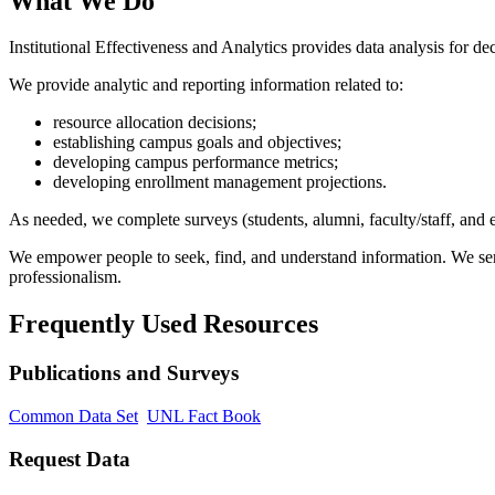
What We Do
Institutional Effectiveness and Analytics provides data analysis for d
We provide analytic and reporting information related to:
resource allocation decisions;
establishing campus goals and objectives;
developing campus performance metrics;
developing enrollment management projections.
As needed, we complete surveys (students, alumni, faculty/staff, and 
We empower people to seek, find, and understand information. We serve
professionalism.
Frequently Used Resources
Publications and Surveys
Common Data Set
UNL Fact Book
Request Data