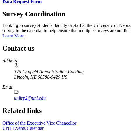
Data Request Form
Survey Coordination
Looking to survey students, faculty or staff at the University of Neb
survey to the calendar to help ensure that multiple surveys are not fie
Learn More
Contact us
https://
www.unl.edu
Address
326 Canfield Administration Building
Lincoln
,
NE
68588-0420
US
Email
unlirp2@unl.edu
Related links
Office of the Executive Vice Chancellor
UNL Events Calendar