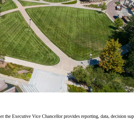
der the Executive Vice Chancellor provides reporting, data, decision su