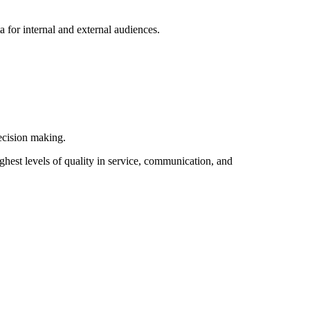
a for internal and external audiences.
decision making.
hest levels of quality in service, communication, and