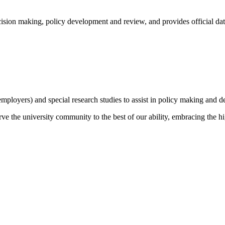
ecision making, policy development and review, and provides official dat
employers) and special research studies to assist in policy making and 
 the university community to the best of our ability, embracing the hig