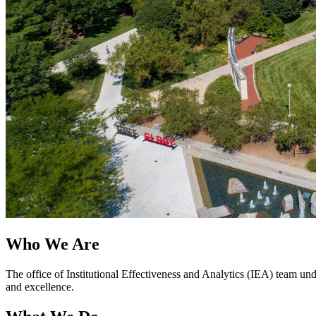
Who We Are
The office of Institutional Effectiveness and Analytics (IEA) team un
and excellence.