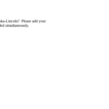
raska-Lincoln? Please add your
lded simultaneously.