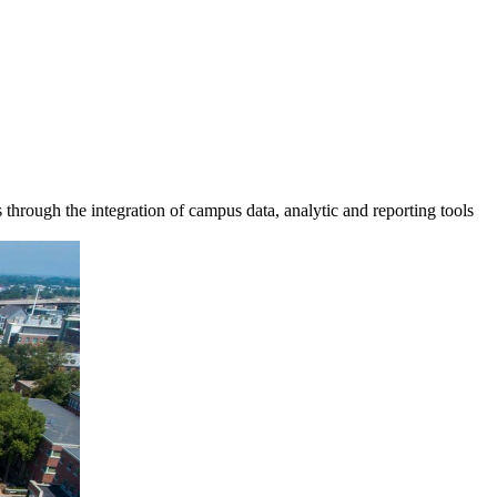
s through the integration of campus data, analytic and reporting tools