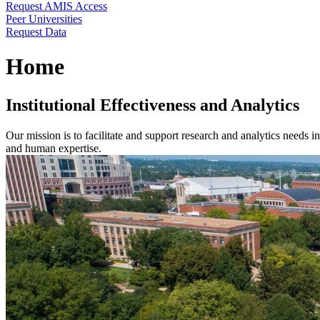
Request AMIS Access
Peer Universities
Request Data
Home
Institutional Effectiveness and Analytics
Our mission is to facilitate and support research and analytics needs i
and human expertise.