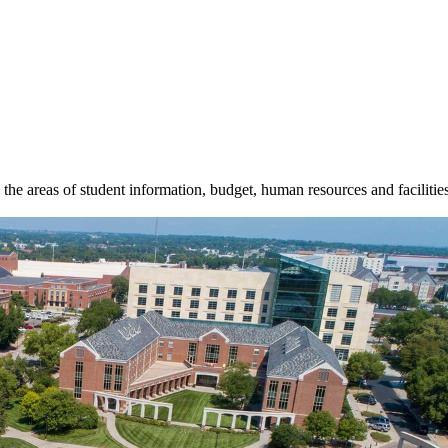
n the areas of student information, budget, human resources and facilitie