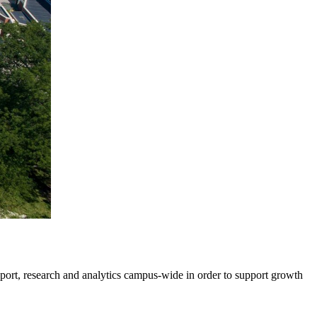
pport, research and analytics campus-wide in order to support growth