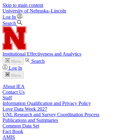
Skip to main content
University
of
Nebraska–Lincoln
Log In
Search
Institutional Effectiveness and Analytics
Search
Menu
Log In
Menu
About IEA
Contact Us
Staff
Information Qualification and Privacy Policy
Love Data Week 2027
UNL Research and Survey Coordination Process
Publications and Summaries
Common Data Set
Fact Book
AMIS