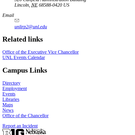
Lincoln
,
NE
68588-0420
US
Email
unlirp2@unl.edu
Related links
Office of the Executive Vice Chancellor
UNL Events Calendar
Campus Links
Directory
Employment
Events
Libraries
Maps
News
Office of the Chancellor
Report an Incident