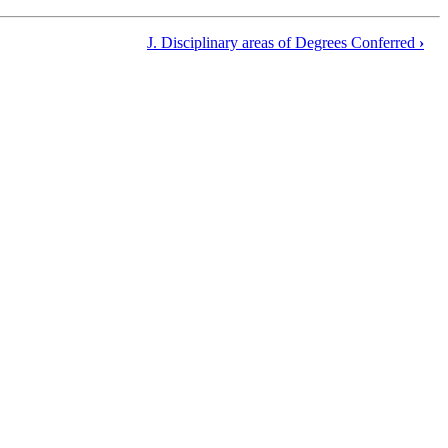
J. Disciplinary areas of Degrees Conferred
›