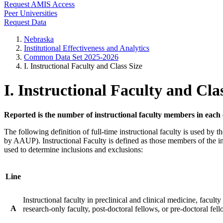
Request AMIS Access
Peer Universities
Request Data
Nebraska
Institutional Effectiveness and Analytics
Common Data Set 2025-2026
I. Instructional Faculty and Class Size
I. Instructional Faculty and Cla
Reported is the number of instructional faculty members in each
The following definition of full-time instructional faculty is used b
by AAUP). Instructional Faculty is defined as those members of the ins
used to determine inclusions and exclusions:
Line
Instructional faculty in preclinical and clinical medicine, faculty
A
research-only faculty, post-doctoral fellows, or pre-doctoral fel