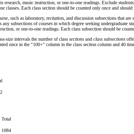
esis research, music instruction, or one-to-one readings. Exclude student
one classes. Each class section should be counted only once and should 
urse, such as laboratory, recitation, and discussion subsections that ar
as any subsections of courses in which degree seeking undergraduate stu
nstruction, or one-to-one readings. Each class subsection should be coun
ass-size intervals the number of class
sections
and
class subsections
offe
unted once in the "100+" column in the class section column and 40 time
al
2
+
Total
1084