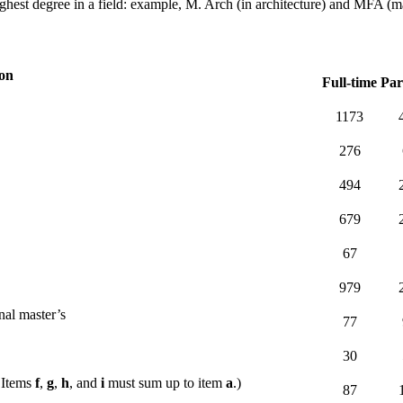
ghest degree in a field: example, M. Arch (in architecture) and MFA (mast
ion
Full-time
Par
1173
276
494
679
67
979
nal master’s
77
30
 Items
f
,
g
,
h
, and
i
must sum up to item
a
.)
87