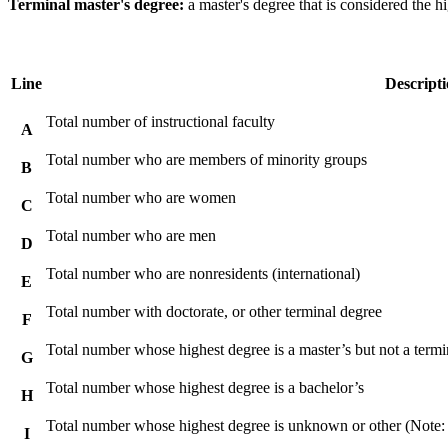
Terminal master's degree:
a master's degree that is considered the hi
Line
Descript
Total number of instructional faculty
A
Total number who are members of minority groups
B
Total number who are women
C
Total number who are men
D
Total number who are nonresidents (international)
E
Total number with doctorate, or other terminal degree
F
Total number whose highest degree is a master’s but not a termi
G
Total number whose highest degree is a bachelor’s
H
Total number whose highest degree is unknown or other (Note:
I