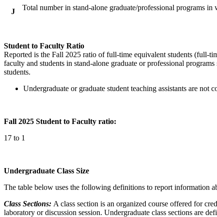
Total number in stand-alone graduate/professional programs in w
J
Student to Faculty Ratio
Reported is the Fall 2025 ratio of full-time equivalent students (full-tim
faculty and students in stand-alone graduate or professional programs s
students.
Undergraduate or graduate student teaching assistants are not co
Fall 2025 Student to Faculty ratio:
17 to 1
Undergraduate Class Size
The table below uses the following definitions to report information ab
Class Sections:
A class section is an organized course offered for cred
laboratory or discussion session. Undergraduate class sections are def