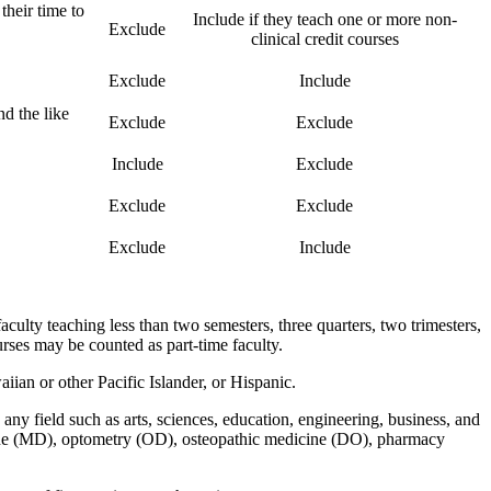
their time to
Include if they teach one or more non-
Exclude
clinical credit courses
Exclude
Include
nd the like
Exclude
Exclude
Include
Exclude
Exclude
Exclude
Exclude
Include
aculty teaching less than two semesters, three quarters, two trimesters,
rses may be counted as part-time faculty.
an or other Pacific Islander, or Hispanic.
ny field such as arts, sciences, education, engineering, business, and
icine (MD), optometry (OD), osteopathic medicine (DO), pharmacy