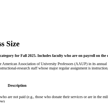
ss Size
 category for Fall 2025. Includes faculty who are on payroll on t
y the American Association of University Professors (AAUP) in its annual
tructional-research staff whose major regular assignment is instruction,
Description
 who are not paid (e.g., those who donate their services or are in the mili
lows