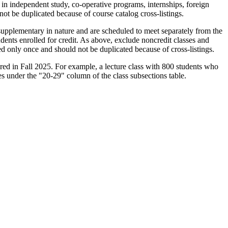
s in independent study, co-operative programs, internships, foreign
not be duplicated because of course catalog cross-listings.
e supplementary in nature and are scheduled to meet separately from the
dents enrolled for credit. As above, exclude noncredit classes and
ted only once and should not be duplicated because of cross-listings.
red in Fall 2025. For example, a lecture class with 800 students who
s under the "20-29" column of the class subsections table.