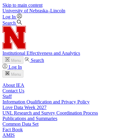
Skip to main content
University
of
Nebraska–Lincoln
Log In
Search
Institutional Effectiveness and Analytics
Search
Menu
Log In
Menu
About IEA
Contact Us
Staff
Information Qualification and Privacy Policy
Love Data Week 2027
UNL Research and Survey Coordination Process
Publications and Summaries
Common Data Set
Fact Book
AMIS