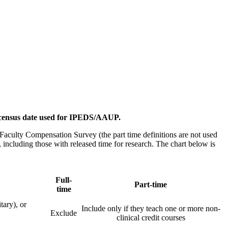
he census date used for IPEDS/AAUP.
 Faculty Compensation Survey (the part time definitions are not used
 including those with released time for research. The chart below is
Full-
Part-time
time
tary), or
Include only if they teach one or more non-
Exclude
clinical credit courses