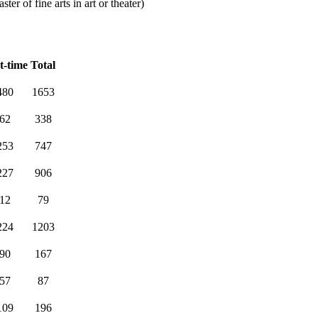
er of fine arts in art or theater)
t-time
Total
480
1653
62
338
253
747
227
906
12
79
224
1203
90
167
57
87
109
196