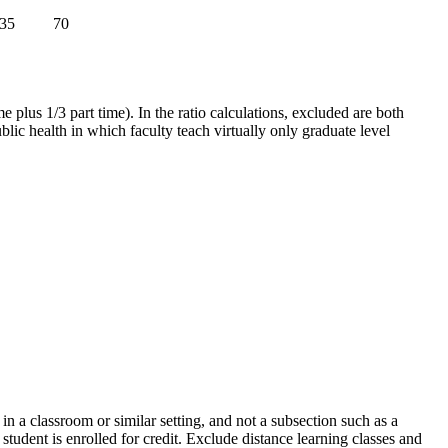
35
70
ime plus 1/3 part time). In the ratio calculations, excluded are both
blic health in which faculty teach virtually only graduate level
 in a classroom or similar setting, and not a subsection such as a
tudent is enrolled for credit. Exclude distance learning classes and