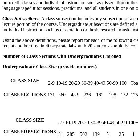
noncredit classes and individual instruction such as dissertation or th
language taped tutor sessions, practicums, and all students in one-on-
Class Subsections:
A class subsection includes any subsection of a co
lecture portion of the course. Undergraduate subsections are defined 
individual instruction such as dissertation or thesis research, music i
Using the above definitions, please report for each of the following cl
met at another time in 40 separate labs with 20 students should be co
Number of Class Sections with Undergraduates Enrolled
Undergraduate Class Size (provide numbers)
CLASS SIZE
2-9
10-19
20-29
30-39
40-49
50-99
100+
Tot
CLASS SECTIONS
171
360
483
226
162
198
152
175
CLASS SIZE
2-9
10-19
20-29
30-39
40-49
50-99
100
CLASS SUBSECTIONS
81
285
502
139
51
25
1