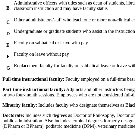
Administrative officers with titles such as dean of students, libr
B
classroom instruction and may have faculty status
Other administrators/staff who teach one or more non-clinical cr
C
Undergraduate or graduate students who assist in the instruction o
D
Faculty on sabbatical or leave with pay
E
Faculty on leave without pay
F
Replacement faculty for faculty on sabbatical leave or leave wi
G
Full-time instructional faculty:
Faculty employed on a full-time basis
Part-time instructional faculty:
Adjuncts and other instructors being 
or two four-month sessions. Employees who are not considered full-tim
Minority faculty:
Includes faculty who designate themselves as Black
Doctorate:
Includes such degrees as Doctor of Philosophy, Doctor of 
public administration. Also includes terminal degrees formerly desi
(DPharm or BPharm), podiatric medicine (DPM), veterinary medicin