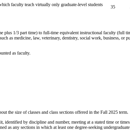
hich faculty teach virtually only graduate-level students
35
e plus 1/3 part time) to full-time equivalent instructional faculty (full t
uch as medicine, law, veterinary, dentistry, social work, business, or pu
unted as faculty.
out the size of classes and class sections offered in the Fall 2025 term.
it, identified by discipline and number, meeting at a stated time or times
ined as any sections in which at least one degree-seeking undergraduate s