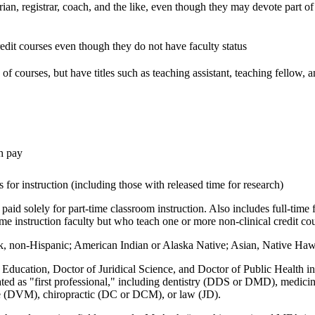
arian, registrar, coach, and the like, even though they may devote part of 
edit courses even though they do not have faculty status
f courses, but have titles such as teaching assistant, teaching fellow, a
th pay
 for instruction (including those with released time for research)
paid solely for part-time classroom instruction. Also includes full-time f
e instruction faculty but who teach one or more non-clinical credit cou
, non-Hispanic; American Indian or Alaska Native; Asian, Native Hawaii
Education, Doctor of Juridical Science, and Doctor of Public Health in a
gnated as "first professional," including dentistry (DDS or DMD), med
e (DVM), chiropractic (DC or DCM), or law (JD).