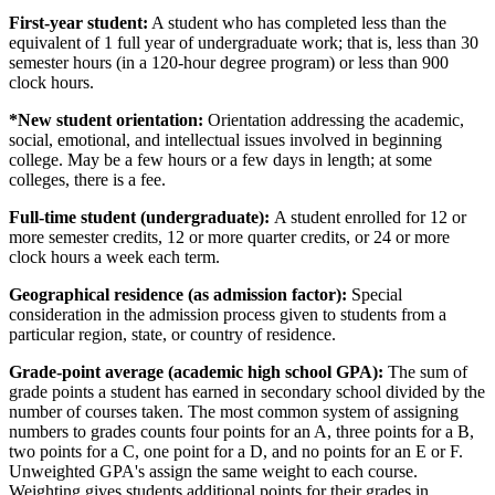
First-year student:
A student who has completed less than the
equivalent of 1 full year of undergraduate work; that is, less than 30
semester hours (in a 120-hour degree program) or less than 900
clock hours.
*New student orientation:
Orientation addressing the academic,
social, emotional, and intellectual issues involved in beginning
college. May be a few hours or a few days in length; at some
colleges, there is a fee.
Full-time student (undergraduate):
A student enrolled for 12 or
more semester credits, 12 or more quarter credits, or 24 or more
clock hours a week each term.
Geographical residence (as admission factor):
Special
consideration in the admission process given to students from a
particular region, state, or country of residence.
Grade-point average (academic high school GPA):
The sum of
grade points a student has earned in secondary school divided by the
number of courses taken. The most common system of assigning
numbers to grades counts four points for an A, three points for a B,
two points for a C, one point for a D, and no points for an E or F.
Unweighted GPA's assign the same weight to each course.
Weighting gives students additional points for their grades in