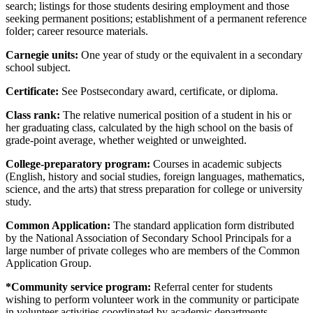
search; listings for those students desiring employment and those
seeking permanent positions; establishment of a permanent reference
folder; career resource materials.
Carnegie units:
One year of study or the equivalent in a secondary
school subject.
Certificate:
See Postsecondary award, certificate, or diploma.
Class rank:
The relative numerical position of a student in his or
her graduating class, calculated by the high school on the basis of
grade-point average, whether weighted or unweighted.
College-preparatory program:
Courses in academic subjects
(English, history and social studies, foreign languages, mathematics,
science, and the arts) that stress preparation for college or university
study.
Common Application:
The standard application form distributed
by the National Association of Secondary School Principals for a
large number of private colleges who are members of the Common
Application Group.
*Community service program:
Referral center for students
wishing to perform volunteer work in the community or participate
in volunteer activities coordinated by academic departments.