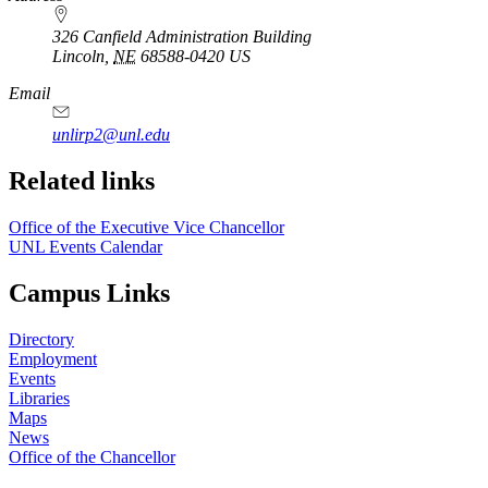
326 Canfield Administration Building
Lincoln
,
NE
68588-0420
US
Email
unlirp2@unl.edu
Related links
Office of the Executive Vice Chancellor
UNL Events Calendar
Campus Links
Directory
Employment
Events
Libraries
Maps
News
Office of the Chancellor