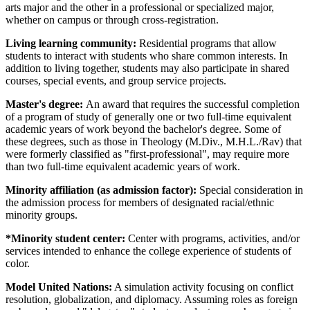
arts major and the other in a professional or specialized major,
whether on campus or through cross-registration.
Living learning community:
Residential programs that allow
students to interact with students who share common interests. In
addition to living together, students may also participate in shared
courses, special events, and group service projects.
Master's degree:
An award that requires the successful completion
of a program of study of generally one or two full-time equivalent
academic years of work beyond the bachelor's degree. Some of
these degrees, such as those in Theology (M.Div., M.H.L./Rav) that
were formerly classified as "first-professional", may require more
than two full-time equivalent academic years of work.
Minority affiliation (as admission factor):
Special consideration in
the admission process for members of designated racial/ethnic
minority groups.
*Minority student center:
Center with programs, activities, and/or
services intended to enhance the college experience of students of
color.
Model United Nations:
A simulation activity focusing on conflict
resolution, globalization, and diplomacy. Assuming roles as foreign