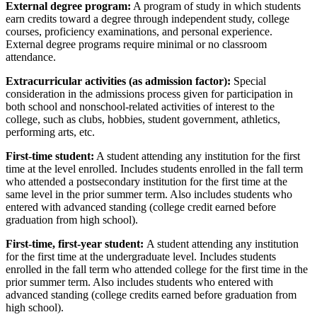
External degree program:
A program of study in which students
earn credits toward a degree through independent study, college
courses, proficiency examinations, and personal experience.
External degree programs require minimal or no classroom
attendance.
Extracurricular activities (as admission factor):
Special
consideration in the admissions process given for participation in
both school and nonschool-related activities of interest to the
college, such as clubs, hobbies, student government, athletics,
performing arts, etc.
First-time student:
A student attending any institution for the first
time at the level enrolled. Includes students enrolled in the fall term
who attended a postsecondary institution for the first time at the
same level in the prior summer term. Also includes students who
entered with advanced standing (college credit earned before
graduation from high school).
First-time, first-year student:
A student attending any institution
for the first time at the undergraduate level. Includes students
enrolled in the fall term who attended college for the first time in the
prior summer term. Also includes students who entered with
advanced standing (college credits earned before graduation from
high school).