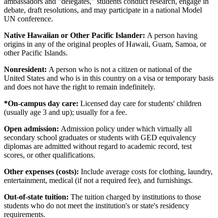
ambassadors and "delegates," students conduct research, engage in
debate, draft resolutions, and may participate in a national Model
UN conference.
Native Hawaiian or Other Pacific Islander:
A person having
origins in any of the original peoples of Hawaii, Guam, Samoa, or
other Pacific Islands.
Nonresident:
A person who is not a citizen or national of the
United States and who is in this country on a visa or temporary basis
and does not have the right to remain indefinitely.
*On-campus day care:
Licensed day care for students' children
(usually age 3 and up); usually for a fee.
Open admission:
Admission policy under which virtually all
secondary school graduates or students with GED equivalency
diplomas are admitted without regard to academic record, test
scores, or other qualifications.
Other expenses (costs):
Include average costs for clothing, laundry,
entertainment, medical (if not a required fee), and furnishings.
Out-of-state tuition:
The tuition charged by institutions to those
students who do not meet the institution's or state's residency
requirements.