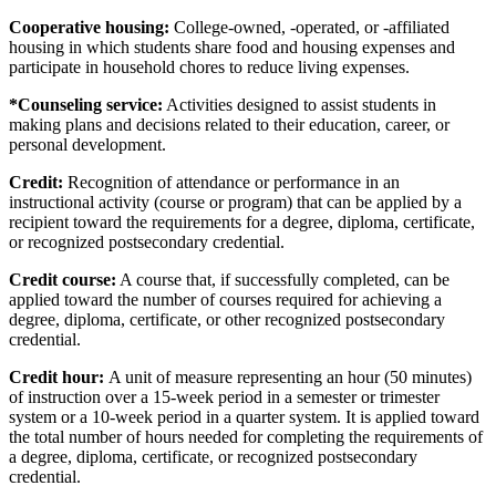
Cooperative housing:
College-owned, -operated, or -affiliated
housing in which students share food and housing expenses and
participate in household chores to reduce living expenses.
*Counseling service:
Activities designed to assist students in
making plans and decisions related to their education, career, or
personal development.
Credit:
Recognition of attendance or performance in an
instructional activity (course or program) that can be applied by a
recipient toward the requirements for a degree, diploma, certificate,
or recognized postsecondary credential.
Credit course:
A course that, if successfully completed, can be
applied toward the number of courses required for achieving a
degree, diploma, certificate, or other recognized postsecondary
credential.
Credit hour:
A unit of measure representing an hour (50 minutes)
of instruction over a 15-week period in a semester or trimester
system or a 10-week period in a quarter system. It is applied toward
the total number of hours needed for completing the requirements of
a degree, diploma, certificate, or recognized postsecondary
credential.