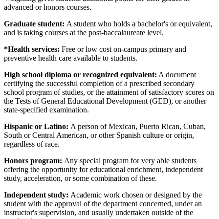
advanced or honors courses.
Graduate student:
A student who holds a bachelor's or equivalent,
and is taking courses at the post-baccalaureate level.
*Health services:
Free or low cost on-campus primary and
preventive health care available to students.
High school diploma or recognized equivalent:
A document
certifying the successful completion of a prescribed secondary
school program of studies, or the attainment of satisfactory scores on
the Tests of General Educational Development (GED), or another
state-specified examination.
Hispanic or Latino:
A person of Mexican, Puerto Rican, Cuban,
South or Central American, or other Spanish culture or origin,
regardless of race.
Honors program:
Any special program for very able students
offering the opportunity for educational enrichment, independent
study, acceleration, or some combination of these.
Independent study:
Academic work chosen or designed by the
student with the approval of the department concerned, under an
instructor's supervision, and usually undertaken outside of the