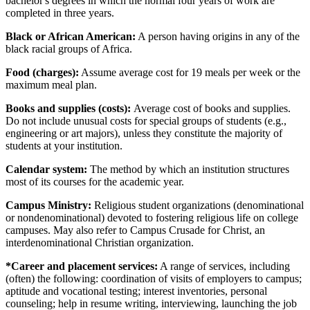
bachelor's degrees in which the normal four years of work are
completed in three years.
Black or African American:
A person having origins in any of the
black racial groups of Africa.
Food (charges):
Assume average cost for 19 meals per week or the
maximum meal plan.
Books and supplies (costs):
Average cost of books and supplies.
Do not include unusual costs for special groups of students (e.g.,
engineering or art majors), unless they constitute the majority of
students at your institution.
Calendar system:
The method by which an institution structures
most of its courses for the academic year.
Campus Ministry:
Religious student organizations (denominational
or nondenominational) devoted to fostering religious life on college
campuses. May also refer to Campus Crusade for Christ, an
interdenominational Christian organization.
*Career and placement services:
A range of services, including
(often) the following: coordination of visits of employers to campus;
aptitude and vocational testing; interest inventories, personal
counseling; help in resume writing, interviewing, launching the job