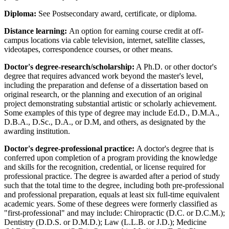
Diploma:
See Postsecondary award, certificate, or diploma.
Distance learning:
An option for earning course credit at off-
campus locations via cable television, internet, satellite classes,
videotapes, correspondence courses, or other means.
Doctor's degree-research/scholarship:
A Ph.D. or other doctor's
degree that requires advanced work beyond the master's level,
including the preparation and defense of a dissertation based on
original research, or the planning and execution of an original
project demonstrating substantial artistic or scholarly achievement.
Some examples of this type of degree may include Ed.D., D.M.A.,
D.B.A., D.Sc., D.A., or D.M, and others, as designated by the
awarding institution.
Doctor's degree-professional practice:
A doctor's degree that is
conferred upon completion of a program providing the knowledge
and skills for the recognition, credential, or license required for
professional practice. The degree is awarded after a period of study
such that the total time to the degree, including both pre-professional
and professional preparation, equals at least six full-time equivalent
academic years. Some of these degrees were formerly classified as
"first-professional" and may include: Chiropractic (D.C. or D.C.M.);
Dentistry (D.D.S. or D.M.D.); Law (L.L.B. or J.D.); Medicine