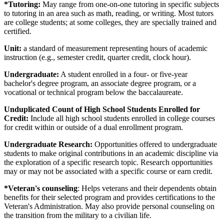
*Tutoring:
May range from one-on-one tutoring in specific subjects
to tutoring in an area such as math, reading, or writing. Most tutors
are college students; at some colleges, they are specially trained and
certified.
Unit:
a standard of measurement representing hours of academic
instruction (e.g., semester credit, quarter credit, clock hour).
Undergraduate:
A student enrolled in a four- or five-year
bachelor's degree program, an associate degree program, or a
vocational or technical program below the baccalaureate.
Unduplicated Count of High School Students Enrolled for
Credit:
Include all high school students enrolled in college courses
for credit within or outside of a dual enrollment program.
Undergraduate Research:
Opportunities offered to undergraduate
students to make original contributions in an academic discipline via
the exploration of a specific research topic. Research opportunities
may or may not be associated with a specific course or earn credit.
*Veteran's counseling
: Helps veterans and their dependents obtain
benefits for their selected program and provides certifications to the
Veteran's Administration. May also provide personal counseling on
the transition from the military to a civilian life.