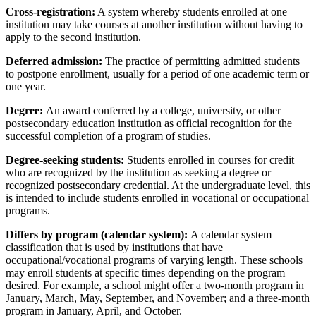
Cross-registration:
A system whereby students enrolled at one
institution may take courses at another institution without having to
apply to the second institution.
Deferred admission:
The practice of permitting admitted students
to postpone enrollment, usually for a period of one academic term or
one year.
Degree:
An award conferred by a college, university, or other
postsecondary education institution as official recognition for the
successful completion of a program of studies.
Degree-seeking students:
Students enrolled in courses for credit
who are recognized by the institution as seeking a degree or
recognized postsecondary credential. At the undergraduate level, this
is intended to include students enrolled in vocational or occupational
programs.
Differs by program (calendar system):
A calendar system
classification that is used by institutions that have
occupational/vocational programs of varying length. These schools
may enroll students at specific times depending on the program
desired. For example, a school might offer a two-month program in
January, March, May, September, and November; and a three-month
program in January, April, and October.