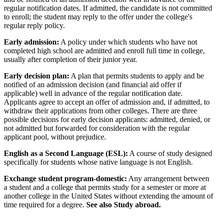
regular notification dates. If admitted, the candidate is not committed
to enroll; the student may reply to the offer under the college's
regular reply policy.
Early admission:
A policy under which students who have not
completed high school are admitted and enroll full time in college,
usually after completion of their junior year.
Early decision plan:
A plan that permits students to apply and be
notified of an admission decision (and financial aid offer if
applicable) well in advance of the regular notification date.
Applicants agree to accept an offer of admission and, if admitted, to
withdraw their applications from other colleges. There are three
possible decisions for early decision applicants: admitted, denied, or
not admitted but forwarded for consideration with the regular
applicant pool, without prejudice.
English as a Second Language (ESL):
A course of study designed
specifically for students whose native language is not English.
Exchange student program-domestic:
Any arrangement between
a student and a college that permits study for a semester or more at
another college in the United States without extending the amount of
time required for a degree.
See also Study abroad.