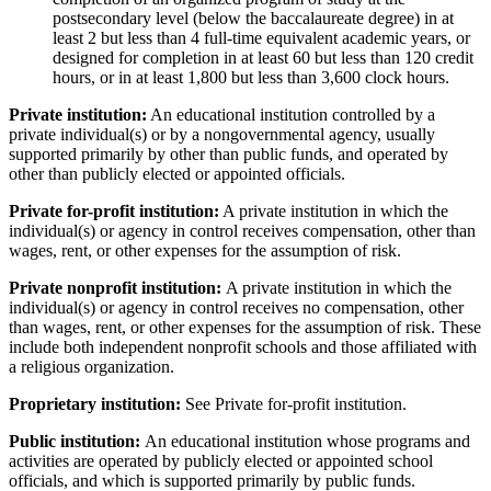
postsecondary level (below the baccalaureate degree) in at
least 2 but less than 4 full-time equivalent academic years, or
designed for completion in at least 60 but less than 120 credit
hours, or in at least 1,800 but less than 3,600 clock hours.
Private institution:
An educational institution controlled by a
private individual(s) or by a nongovernmental agency, usually
supported primarily by other than public funds, and operated by
other than publicly elected or appointed officials.
Private for-profit institution:
A private institution in which the
individual(s) or agency in control receives compensation, other than
wages, rent, or other expenses for the assumption of risk.
Private nonprofit institution:
A private institution in which the
individual(s) or agency in control receives no compensation, other
than wages, rent, or other expenses for the assumption of risk. These
include both independent nonprofit schools and those affiliated with
a religious organization.
Proprietary institution:
See Private for-profit institution.
Public institution:
An educational institution whose programs and
activities are operated by publicly elected or appointed school
officials, and which is supported primarily by public funds.