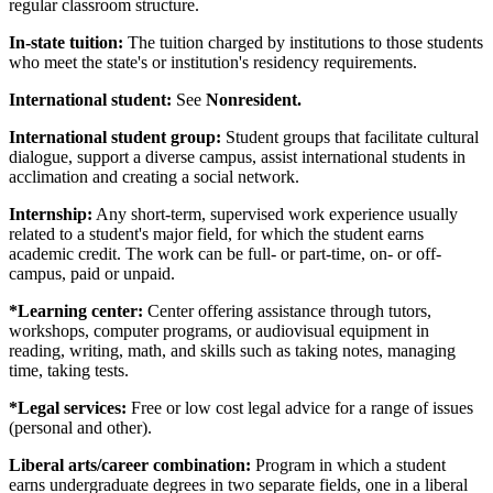
regular classroom structure.
In-state tuition:
The tuition charged by institutions to those students
who meet the state's or institution's residency requirements.
International student:
See
Nonresident.
International student group:
Student groups that facilitate cultural
dialogue, support a diverse campus, assist international students in
acclimation and creating a social network.
Internship:
Any short-term, supervised work experience usually
related to a student's major field, for which the student earns
academic credit. The work can be full- or part-time, on- or off-
campus, paid or unpaid.
*Learning center:
Center offering assistance through tutors,
workshops, computer programs, or audiovisual equipment in
reading, writing, math, and skills such as taking notes, managing
time, taking tests.
*Legal services:
Free or low cost legal advice for a range of issues
(personal and other).
Liberal arts/career combination:
Program in which a student
earns undergraduate degrees in two separate fields, one in a liberal