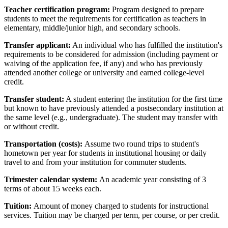
Teacher certification program:
Program designed to prepare
students to meet the requirements for certification as teachers in
elementary, middle/junior high, and secondary schools.
Transfer applicant:
An individual who has fulfilled the institution's
requirements to be considered for admission (including payment or
waiving of the application fee, if any) and who has previously
attended another college or university and earned college-level
credit.
Transfer student:
A student entering the institution for the first time
but known to have previously attended a postsecondary institution at
the same level (e.g., undergraduate). The student may transfer with
or without credit.
Transportation (costs):
Assume two round trips to student's
hometown per year for students in institutional housing or daily
travel to and from your institution for commuter students.
Trimester calendar system:
An academic year consisting of 3
terms of about 15 weeks each.
Tuition:
Amount of money charged to students for instructional
services. Tuition may be charged per term, per course, or per credit.