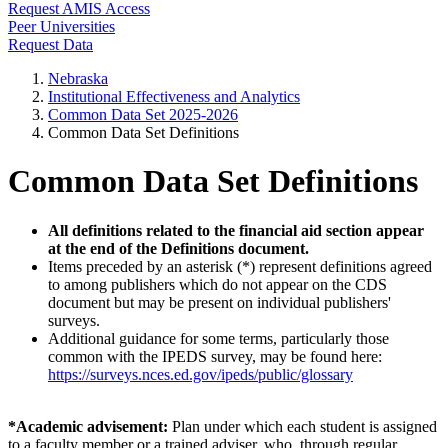
Request AMIS Access
Peer Universities
Request Data
Nebraska
Institutional Effectiveness and Analytics
Common Data Set 2025-2026
Common Data Set Definitions
Common Data Set Definitions
All definitions related to the financial aid section appear
at the end of the Definitions document.
Items preceded by an asterisk (*) represent definitions agreed
to among publishers which do not appear on the CDS
document but may be present on individual publishers'
surveys.
Additional guidance for some terms, particularly those
common with the IPEDS survey, may be found here:
https://surveys.nces.ed.gov/ipeds/public/glossary
*Academic advisement:
Plan under which each student is assigned
to a faculty member or a trained adviser, who, through regular