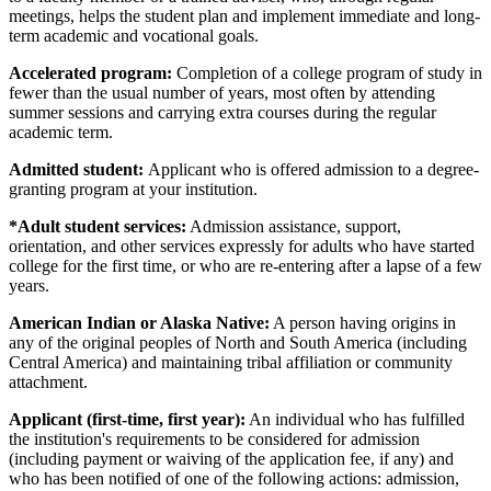
meetings, helps the student plan and implement immediate and long-
term academic and vocational goals.
Accelerated program:
Completion of a college program of study in
fewer than the usual number of years, most often by attending
summer sessions and carrying extra courses during the regular
academic term.
Admitted student:
Applicant who is offered admission to a degree-
granting program at your institution.
*Adult student services:
Admission assistance, support,
orientation, and other services expressly for adults who have started
college for the first time, or who are re-entering after a lapse of a few
years.
American Indian or Alaska Native:
A person having origins in
any of the original peoples of North and South America (including
Central America) and maintaining tribal affiliation or community
attachment.
Applicant (first-time, first year):
An individual who has fulfilled
the institution's requirements to be considered for admission
(including payment or waiving of the application fee, if any) and
who has been notified of one of the following actions: admission,