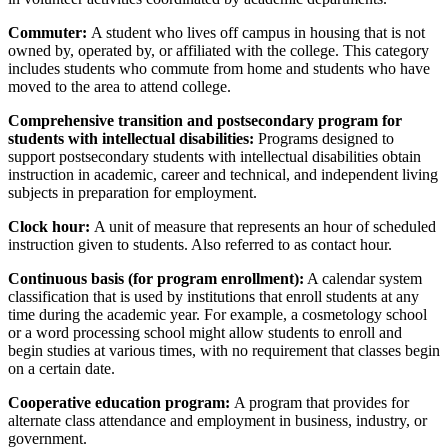
Commuter:
A student who lives off campus in housing that is not
owned by, operated by, or affiliated with the college. This category
includes students who commute from home and students who have
moved to the area to attend college.
Comprehensive transition and postsecondary program for
students with intellectual disabilities:
Programs designed to
support postsecondary students with intellectual disabilities obtain
instruction in academic, career and technical, and independent living
subjects in preparation for employment.
Clock hour:
A unit of measure that represents an hour of scheduled
instruction given to students. Also referred to as contact hour.
Continuous basis (for program enrollment):
A calendar system
classification that is used by institutions that enroll students at any
time during the academic year. For example, a cosmetology school
or a word processing school might allow students to enroll and
begin studies at various times, with no requirement that classes begin
on a certain date.
Cooperative education program:
A program that provides for
alternate class attendance and employment in business, industry, or
government.