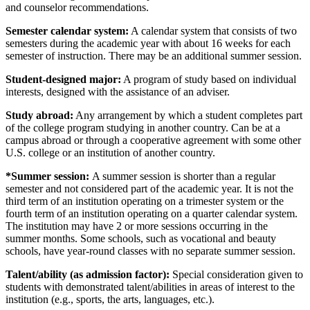
and counselor recommendations.
Semester calendar system:
A calendar system that consists of two
semesters during the academic year with about 16 weeks for each
semester of instruction. There may be an additional summer session.
Student-designed major:
A program of study based on individual
interests, designed with the assistance of an adviser.
Study abroad:
Any arrangement by which a student completes part
of the college program studying in another country. Can be at a
campus abroad or through a cooperative agreement with some other
U.S. college or an institution of another country.
*Summer session:
A summer session is shorter than a regular
semester and not considered part of the academic year. It is not the
third term of an institution operating on a trimester system or the
fourth term of an institution operating on a quarter calendar system.
The institution may have 2 or more sessions occurring in the
summer months. Some schools, such as vocational and beauty
schools, have year-round classes with no separate summer session.
Talent/ability (as admission factor):
Special consideration given to
students with demonstrated talent/abilities in areas of interest to the
institution (e.g., sports, the arts, languages, etc.).