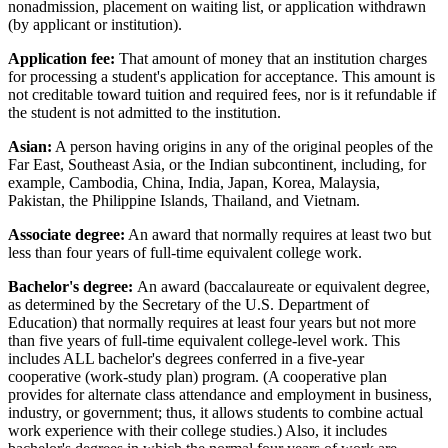
nonadmission, placement on waiting list, or application withdrawn
(by applicant or institution).
Application fee:
That amount of money that an institution charges
for processing a student's application for acceptance. This amount is
not creditable toward tuition and required fees, nor is it refundable if
the student is not admitted to the institution.
Asian:
A person having origins in any of the original peoples of the
Far East, Southeast Asia, or the Indian subcontinent, including, for
example, Cambodia, China, India, Japan, Korea, Malaysia,
Pakistan, the Philippine Islands, Thailand, and Vietnam.
Associate degree:
An award that normally requires at least two but
less than four years of full-time equivalent college work.
Bachelor's degree:
An award (baccalaureate or equivalent degree,
as determined by the Secretary of the U.S. Department of
Education) that normally requires at least four years but not more
than five years of full-time equivalent college-level work. This
includes ALL bachelor's degrees conferred in a five-year
cooperative (work-study plan) program. (A cooperative plan
provides for alternate class attendance and employment in business,
industry, or government; thus, it allows students to combine actual
work experience with their college studies.) Also, it includes