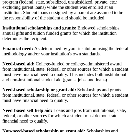
program (federal, state, subsidized, unsubsidized, private, etc.;
excluding parent loans) while the student was enrolled at an
institution. Student loans co-signed by a parent are assumed to be
the responsibility of the student and should be included.
Institutional scholarships and grants:
Endowed scholarships,
annual gifts and tuition funded grants for which the institution
determines the recipient.
Financial need:
As determined by your institution using the federal
methodology and/or your institution's own standards.
Need-based aid:
College-funded or college-administered award
from institutional, state, federal, or other sources for which a student
must have financial need to qualify. This includes both institutional
and non-institutional student aid (grants, jobs, and loans).
Need-based scholarship or grant aid:
Scholarships and grants
from institutional, state, federal, or other sources for which a student
must have financial need to qualify.
Need-based self-help aid:
Loans and jobs from institutional, state,
federal, or other sources for which a student must demonstrate
financial need to qualify.
Non-need-based scholarship or grant aid:
Scholarships and