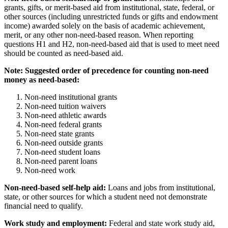
grants, gifts, or merit-based aid from institutional, state, federal, or
other sources (including unrestricted funds or gifts and endowment
income) awarded solely on the basis of academic achievement,
merit, or any other non-need-based reason. When reporting
questions H1 and H2, non-need-based aid that is used to meet need
should be counted as need-based aid.
Note: Suggested order of precedence for counting non-need
money as need-based:
Non-need institutional grants
Non-need tuition waivers
Non-need athletic awards
Non-need federal grants
Non-need state grants
Non-need outside grants
Non-need student loans
Non-need parent loans
Non-need work
Non-need-based self-help aid:
Loans and jobs from institutional,
state, or other sources for which a student need not demonstrate
financial need to qualify.
Work study and employment:
Federal and state work study aid,