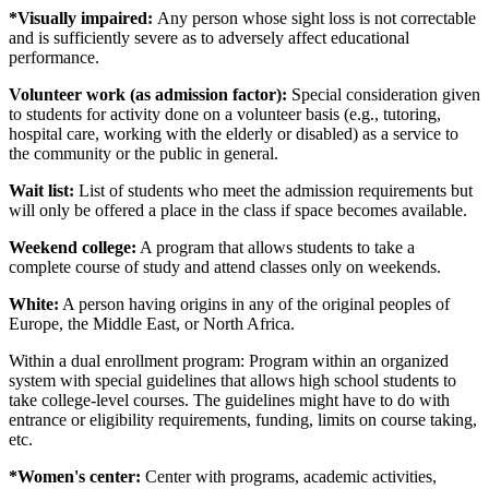
*Visually impaired:
Any person whose sight loss is not correctable
and is sufficiently severe as to adversely affect educational
performance.
Volunteer work (as admission factor):
Special consideration given
to students for activity done on a volunteer basis (e.g., tutoring,
hospital care, working with the elderly or disabled) as a service to
the community or the public in general.
Wait list:
List of students who meet the admission requirements but
will only be offered a place in the class if space becomes available.
Weekend college:
A program that allows students to take a
complete course of study and attend classes only on weekends.
White:
A person having origins in any of the original peoples of
Europe, the Middle East, or North Africa.
Within a dual enrollment program: Program within an organized
system with special guidelines that allows high school students to
take college-level courses. The guidelines might have to do with
entrance or eligibility requirements, funding, limits on course taking,
etc.
*Women's center:
Center with programs, academic activities,