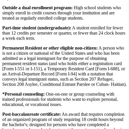
Outside a dual enrollment program:
High school students who
simply enroll in credit courses through your institution and are
treated as regularly enrolled college students.
Part-time student (undergraduate):
A student enrolled for fewer
than 12 credits per semester or quarter, or fewer than 24 clock hours
a week each term.
Permanent Resident or other eligible non-citizen:
A person who
is not a citizen or national of the United States and who has been
admitted as a legal immigrant for the purpose of obtaining
permanent resident status (and who holds either a registration card
[Form I-551 or I-151], a Temporary Resident Card [Form I-688], or
an Arrival-Departure Record [Form I-94] with a notation that
conveys legal immigrant status, such as Section 207 Refugee,
Section 208 Asylee, Conditional Entrant Parolee or Cuban- Haitian).
*Personal counseling:
One-on-one or group counseling with
trained professionals for students who want to explore personal,
educational, or vocational issues.
Post-baccalaureate certificate:
An award that requires completion
of an organized program of study requiring 18 credit hours beyond
the bachelor's; designed for persons who have completed a