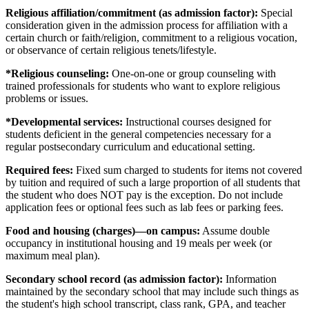
Religious affiliation/commitment (as admission factor):
Special
consideration given in the admission process for affiliation with a
certain church or faith/religion, commitment to a religious vocation,
or observance of certain religious tenets/lifestyle.
*Religious counseling:
One-on-one or group counseling with
trained professionals for students who want to explore religious
problems or issues.
*Developmental services:
Instructional courses designed for
students deficient in the general competencies necessary for a
regular postsecondary curriculum and educational setting.
Required fees:
Fixed sum charged to students for items not covered
by tuition and required of such a large proportion of all students that
the student who does NOT pay is the exception. Do not include
application fees or optional fees such as lab fees or parking fees.
Food and housing (charges)—on campus:
Assume double
occupancy in institutional housing and 19 meals per week (or
maximum meal plan).
Secondary school record (as admission factor):
Information
maintained by the secondary school that may include such things as
the student's high school transcript, class rank, GPA, and teacher