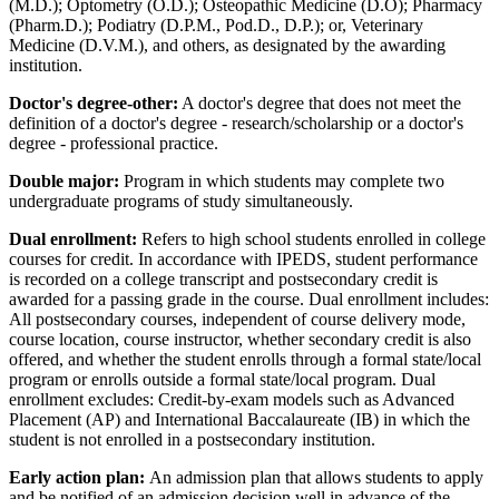
(M.D.); Optometry (O.D.); Osteopathic Medicine (D.O); Pharmacy
(Pharm.D.); Podiatry (D.P.M., Pod.D., D.P.); or, Veterinary
Medicine (D.V.M.), and others, as designated by the awarding
institution.
Doctor's degree-other:
A doctor's degree that does not meet the
definition of a doctor's degree - research/scholarship or a doctor's
degree - professional practice.
Double major:
Program in which students may complete two
undergraduate programs of study simultaneously.
Dual enrollment:
Refers to high school students enrolled in college
courses for credit. In accordance with IPEDS, student performance
is recorded on a college transcript and postsecondary credit is
awarded for a passing grade in the course. Dual enrollment includes:
All postsecondary courses, independent of course delivery mode,
course location, course instructor, whether secondary credit is also
offered, and whether the student enrolls through a formal state/local
program or enrolls outside a formal state/local program. Dual
enrollment excludes: Credit-by-exam models such as Advanced
Placement (AP) and International Baccalaureate (IB) in which the
student is not enrolled in a postsecondary institution.
Early action plan:
An admission plan that allows students to apply
and be notified of an admission decision well in advance of the