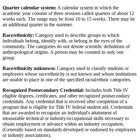
Quarter calendar system:
A calendar system in which the
academic year consists of three sessions called quarters of about 12
weeks each. The range may be from 10 to 15 weeks. There may be
an additional quarter in the summer.
Race/ethnicity:
Category used to describe groups to which
individuals belong, identify with, or belong in the eyes of the
community. The categories do not denote scientific definitions of
anthropological origins. A person may be counted in only one
group.
Race/ethnicity unknown:
Category used to classify students or
employees whose race/ethnicity is not known and whom institutions
are unable to place in one of the specified racial/ethnic categories.
Recognized Postsecondary Credential:
Includes both Title IV
eligible degrees, certificates, and other recognized postsecondary
credentials. Any credential that is received after completion of a
program that is eligible for Title IV federal student aid. Credentials
that are awarded to recognize an individual's attainment of
measurable technical or industry/occupational skills necessary to
obtain employment or advance within an industry occupation.
(Generally based on standards developed or endorsed by employers
or industry associations).