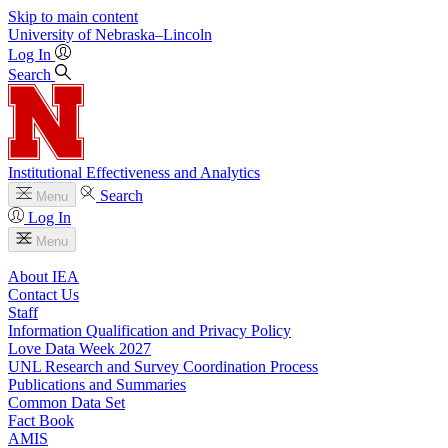
Skip to main content
University
of
Nebraska–Lincoln
Log In
Search
Institutional Effectiveness and Analytics
Search
Menu
Log In
Menu
About IEA
Contact Us
Staff
Information Qualification and Privacy Policy
Love Data Week 2027
UNL Research and Survey Coordination Process
Publications and Summaries
Common Data Set
Fact Book
AMIS