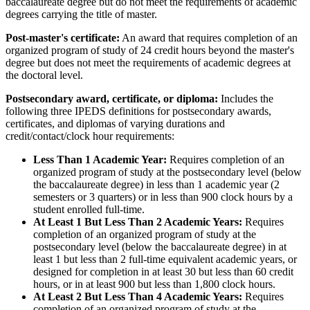
baccalaureate degree but do not meet the requirements of academic
degrees carrying the title of master.
Post-master's certificate:
An award that requires completion of an
organized program of study of 24 credit hours beyond the master's
degree but does not meet the requirements of academic degrees at
the doctoral level.
Postsecondary award, certificate, or diploma:
Includes the
following three IPEDS definitions for postsecondary awards,
certificates, and diplomas of varying durations and
credit/contact/clock hour requirements:
Less Than 1 Academic Year:
Requires completion of an
organized program of study at the postsecondary level (below
the baccalaureate degree) in less than 1 academic year (2
semesters or 3 quarters) or in less than 900 clock hours by a
student enrolled full-time.
At Least 1 But Less Than 2 Academic Years:
Requires
completion of an organized program of study at the
postsecondary level (below the baccalaureate degree) in at
least 1 but less than 2 full-time equivalent academic years, or
designed for completion in at least 30 but less than 60 credit
hours, or in at least 900 but less than 1,800 clock hours.
At Least 2 But Less Than 4 Academic Years:
Requires
completion of an organized program of study at the