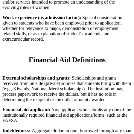
and/or services intended to promote an understanding of the
evolving roles of women.
Work experience (as admission factor):
Special consideration
given to students who have been employed prior to application,
whether for relevance to major, demonstration of employment-
related skills, or as explanation of student's academic and
extracurricular record.
Financial Aid Definitions
External scholarships and grants:
Scholarships and grants
received from outside (private) sources that students bring with them
(e.g., Kiwanis, National Merit scholarships). The institution may
process paperwork to receive the dollars, but it has no role in
determining the recipient or the dollar amount awarded.
Financial aid applicant:
Any applicant who submits any one of the
institutionally required financial aid applications/forms, such as the
FAFSA.
Indebtedness:
Aggregate dollar amount borrowed through any loan