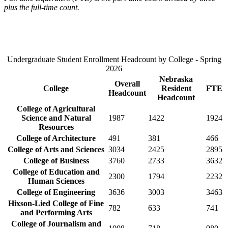
plus the full-time count.
Undergraduate Student Enrollment Headcount by College - Spring
2026
Nebraska
Overall
College
Resident
FTE
Headcount
Headcount
College of Agricultural
Science and Natural
1987
1422
1924
Resources
College of Architecture
491
381
466
College of Arts and Sciences
3034
2425
2895
College of Business
3760
2733
3632
College of Education and
2300
1794
2232
Human Sciences
College of Engineering
3636
3003
3463
Hixson-Lied College of Fine
782
633
741
and Performing Arts
College of Journalism and