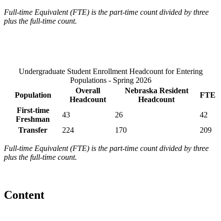
Full-time Equivalent (FTE) is the part-time count divided by three
plus the full-time count.
Undergraduate Student Enrollment Headcount for Entering
Populations - Spring 2026
Overall
Nebraska Resident
Population
FTE
Headcount
Headcount
First-time
43
26
42
Freshman
Transfer
224
170
209
Full-time Equivalent (FTE) is the part-time count divided by three
plus the full-time count.
Content