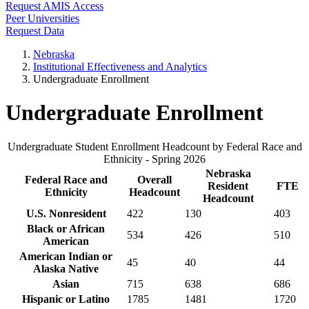
Request AMIS Access
Peer Universities
Request Data
Nebraska
Institutional Effectiveness and Analytics
Undergraduate Enrollment
Undergraduate Enrollment
Undergraduate Student Enrollment Headcount by Federal Race and
Ethnicity - Spring 2026
Nebraska
Federal Race and
Overall
Resident
FTE
Ethnicity
Headcount
Headcount
U.S. Nonresident
422
130
403
Black or African
534
426
510
American
American Indian or
45
40
44
Alaska Native
Asian
715
638
686
Hispanic or Latino
1785
1481
1720