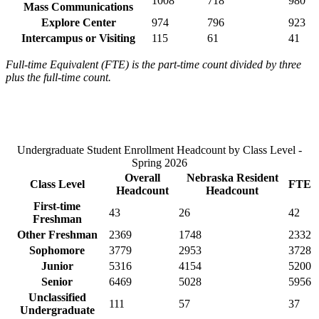
1008
718
980
Mass Communications
Explore Center
974
796
923
Intercampus or Visiting
115
61
41
Full-time Equivalent (FTE) is the part-time count divided by three
plus the full-time count.
Undergraduate Student Enrollment Headcount by Class Level -
Spring 2026
Overall
Nebraska Resident
Class Level
FTE
Headcount
Headcount
First-time
43
26
42
Freshman
Other Freshman
2369
1748
2332
Sophomore
3779
2953
3728
Junior
5316
4154
5200
Senior
6469
5028
5956
Unclassified
111
57
37
Undergraduate