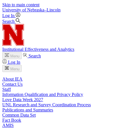
Skip to main content
University
of
Nebraska–Lincoln
Log In
Search
Institutional Effectiveness and Analytics
Search
Menu
Log In
Menu
About IEA
Contact Us
Staff
Information Qualification and Privacy Policy
Love Data Week 2027
UNL Research and Survey Coordination Process
Publications and Summaries
Common Data Set
Fact Book
AMIS