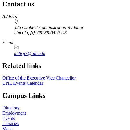
Contact us
https://
www.unl.edu
Address
326 Canfield Administration Building
Lincoln
,
NE
68588-0420
US
Email
unlirp2@unl.edu
Related links
Office of the Executive Vice Chancellor
UNL Events Calendar
Campus Links
Directory
Employment
Events
Libraries
Maps