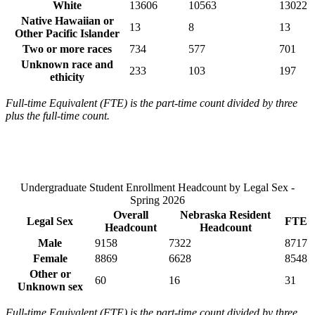
White
13606
10563
13022
Native Hawaiian or
13
8
13
Other Pacific Islander
Two or more races
734
577
701
Unknown race and
233
103
197
ethicity
Full-time Equivalent (FTE) is the part-time count divided by three
plus the full-time count.
Undergraduate Student Enrollment Headcount by Legal Sex -
Spring 2026
Overall
Nebraska Resident
Legal Sex
FTE
Headcount
Headcount
Male
9158
7322
8717
Female
8869
6628
8548
Other or
60
16
31
Unknown sex
Full-time Equivalent (FTE) is the part-time count divided by three